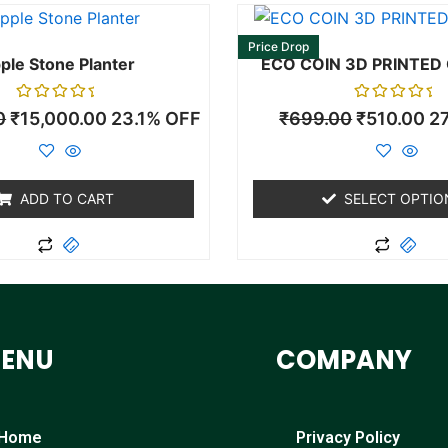
This
pro
Price Drop
ple Stone Planter
ECO COIN 3D PRINTED
has
mult
Rated
Rated
0
₹
15,000.00
23.1% OFF
₹
699.00
₹
510.00
2
vari
0
0
out
out
The
of
of
5
5
opti
may
ADD TO CART
SELECT OPTIO
be
cho
on
the
pro
ENU
COMPANY
pag
Home
Privacy Policy