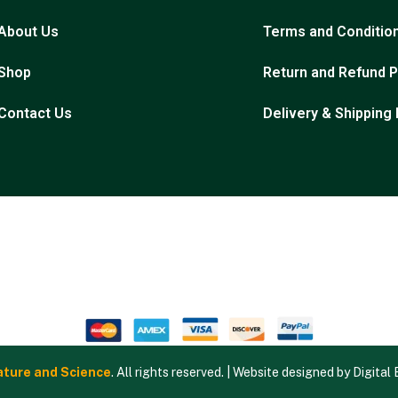
About Us
Terms and Conditio
Shop
Return and Refund P
Contact Us
Delivery & Shipping 
ture and Science
. All rights reserved. | Website designed by
Digital