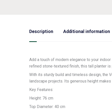
Description
Additional information
Add a touch of modern elegance to your indoor 
refined stone-textured finish, this tall planter 
With its sturdy build and timeless design, the 
landscape projects. Its generous height makes it
Key Features:
Height: 76 cm
Top Diameter: 40 cm