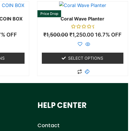
This
duct
product
Price Drop
 COIN BOX
Coral Wave Planter
has
iple
multiple
Rated
7% OFF
₹
1,500.00
₹
1,250.00
16.7% OFF
ants.
variants.
0
out
The
of
5
ons
options
may
NS
SELECT OPTIONS
be
sen
chosen
on
the
duct
product
HELP CENTER
e
page
Contact