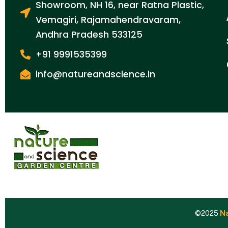
Showroom, NH 16, near Ratna Plastic,
Vemagiri, Rajamahendravaram,
Andhra Pradesh 533125
+91 9991535399
info@natureandscience.in
©2025
Na