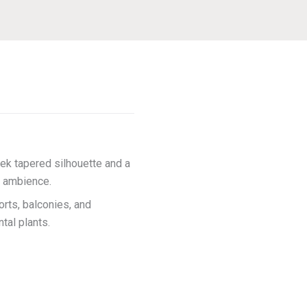
ek tapered silhouette and a
us ambience.
orts, balconies, and
tal plants.