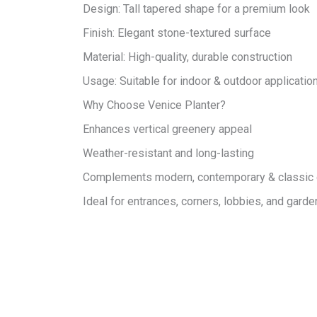
Design: Tall tapered shape for a premium look
Finish: Elegant stone-textured surface
Material: High-quality, durable construction
Usage: Suitable for indoor & outdoor applicatio
Why Choose Venice Planter?
Enhances vertical greenery appeal
Weather-resistant and long-lasting
Complements modern, contemporary & classic
Ideal for entrances, corners, lobbies, and gard