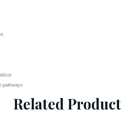
ns
 décor
en pathways
Related Product