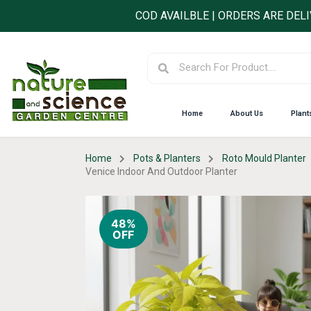
Skip
COD AVAILBLE | ORDERS ARE DEL
to
content
Search
Search
Home
About Us
Plant
Home
Pots & Planters
Roto Mould Planter
Venice Indoor And Outdoor Planter
48%
OFF