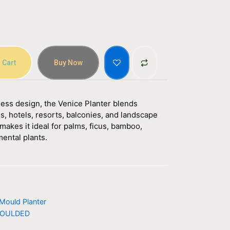
 Cart
Buy Now
eless design, the Venice Planter blends
s, hotels, resorts, balconies, and landscape
makes it ideal for palms, ficus, bamboo,
mental plants.
Mould Planter
OULDED