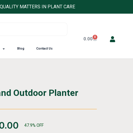
QUALITY MATTERS IN PLANT CARE
0
Cart
0.00
Blog
Contact Us
and Outdoor Planter
0.00
47.9% OFF