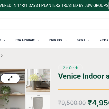
IVERED IN 14-21 DAYS | PLANTERS TRUSTED BY JSW GROUPS
s
Pots & Planters
Plant-care
Seeds
Gifting
2 In Stock
Venice Indoor 
₹
4,95
₹
9,500.00