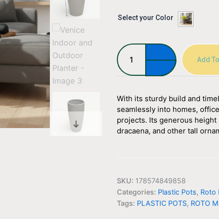
Venice
Select your Color
Indoor
and
Outdoor
Planter
Add To
quantity
With its sturdy build and tim
seamlessly into homes, office
projects. Its generous height 
dracaena, and other tall orna
SKU:
178574849858
Categories:
Plastic Pots
,
Roto 
Tags:
PLASTIC POTS
,
ROTO M