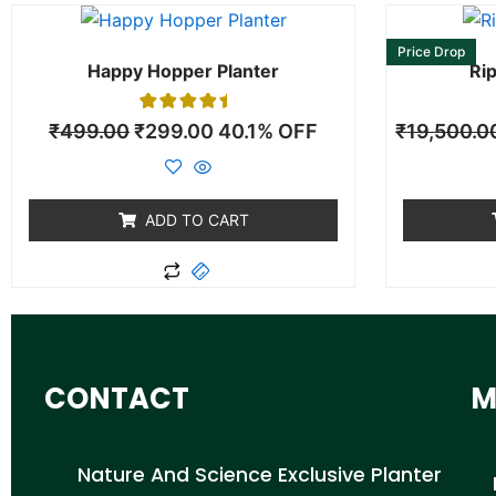
Price Drop
Happy Hopper Planter
Rip
1
Rated
₹
499.00
₹
299.00
40.1% OFF
₹
19,500.0
5.00
out of 5
based on
customer
rating
ADD TO CART
CONTACT
M
Nature And Science Exclusive Planter