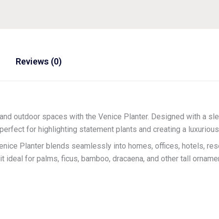
Reviews (0)
and outdoor spaces with the Venice Planter. Designed with a sle
is perfect for highlighting statement plants and creating a luxurio
Venice Planter blends seamlessly into homes, offices, hotels, res
 ideal for palms, ficus, bamboo, dracaena, and other tall ornamen