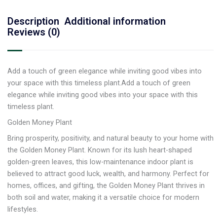
Description
Additional information
Reviews (0)
Add a touch of green elegance while inviting good vibes into
your space with this timeless plant.Add a touch of green
elegance while inviting good vibes into your space with this
timeless plant.
Golden Money Plant
Bring prosperity, positivity, and natural beauty to your home with
the Golden Money Plant. Known for its lush heart-shaped
golden-green leaves, this low-maintenance indoor plant is
believed to attract good luck, wealth, and harmony. Perfect for
homes, offices, and gifting, the Golden Money Plant thrives in
both soil and water, making it a versatile choice for modern
lifestyles.