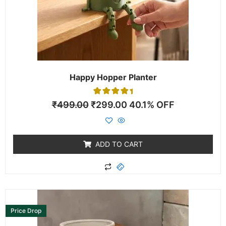
Happy Hopper Planter
1
Rated
₹
499.00
₹
299.00
40.1% OFF
5.00
out of 5
based on
customer
rating
ADD TO CART
Price Drop