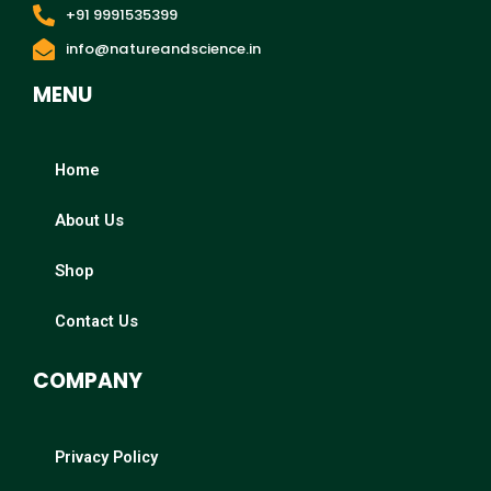
+91 9991535399
info@natureandscience.in
MENU
Home
About Us
Shop
Contact Us
COMPANY
Privacy Policy