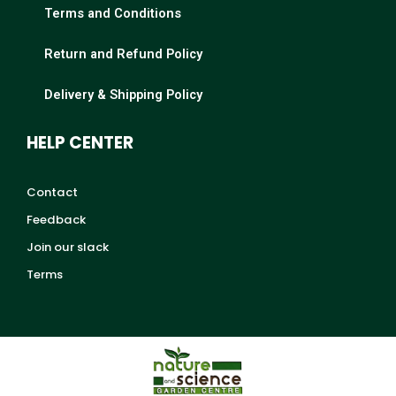
Terms and Conditions
Return and Refund Policy
Delivery & Shipping Policy
HELP CENTER
Contact
Feedback
Join our slack
Terms