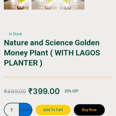
In Stock
Nature and Science Golden
Money Plant ( WITH LAGOS
PLANTER )
₹
399.00
₹
499.00
20% OFF
Nature
Add To Cart
Buy Now
and
Science