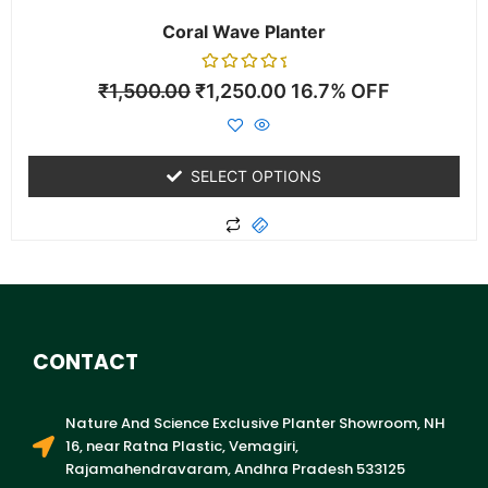
page
Coral Wave Planter
Rated
₹
1,500.00
₹
1,250.00
16.7% OFF
0
out
of
5
SELECT OPTIONS
CONTACT
Nature And Science Exclusive Planter Showroom, NH
16, near Ratna Plastic, Vemagiri,
Rajamahendravaram, Andhra Pradesh 533125