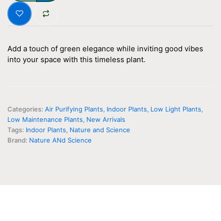
Golden
Money
Plant
(
WITH
Add a touch of green elegance while inviting good vibes
LAGOS
into your space with this timeless plant.
PLANTER
)
quantity
Categories:
Air Purifying Plants
,
Indoor Plants
,
Low Light Plants
,
Low Maintenance Plants
,
New Arrivals
Tags:
Indoor Plants
,
Nature and Science
Brand:
Nature ANd Science