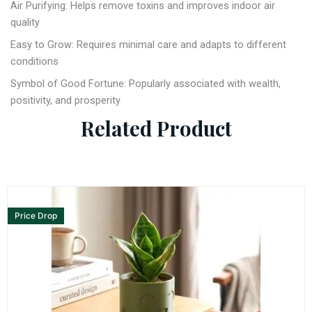
Air Purifying: Helps remove toxins and improves indoor air
quality
Easy to Grow: Requires minimal care and adapts to different
conditions
Symbol of Good Fortune: Popularly associated with wealth,
positivity, and prosperity
Related Product
Price Drop