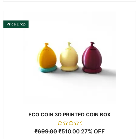
This
product
Price Drop
has
multiple
variants.
The
options
may
be
chosen
on
the
product
page
ECO COIN 3D PRINTED COIN BOX
Rated
₹
699.00
₹
510.00
27% OFF
0
out