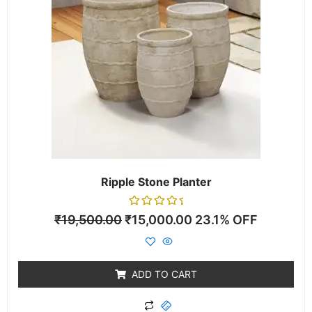
Ripple Stone Planter
Rated
₹
19,500.00
₹
15,000.00
23.1% OFF
0
out
of
5
ADD TO CART