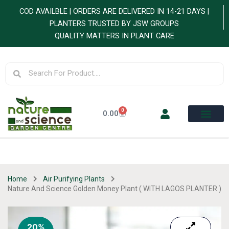
Skip
COD AVAILBLE | ORDERS ARE DELIVERED IN 14-21 DAYS |
to
PLANTERS TRUSTED BY JSW GROUPS
content
QUALITY MATTERS IN PLANT CARE
Search
Search
0
Cart
0.00
Home
Air Purifying Plants
Nature And Science Golden Money Plant ( WITH LAGOS PLANTER )
20%