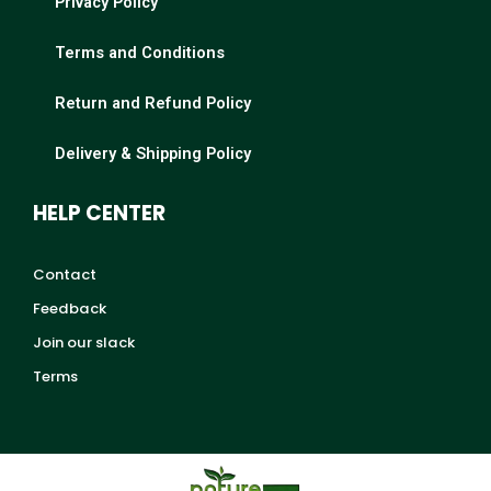
Privacy Policy
Terms and Conditions
Return and Refund Policy
Delivery & Shipping Policy
HELP CENTER
Contact
Feedback
Join our slack
Terms