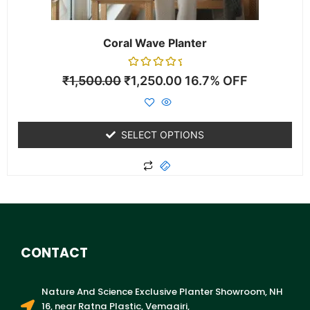
the
product
page
Coral Wave Planter
Rated
₹
1,500.00
₹
1,250.00
16.7% OFF
0
out
of
5
SELECT OPTIONS
CONTACT
Nature And Science Exclusive Planter Showroom, NH
16, near Ratna Plastic, Vemagiri,