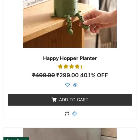
Happy Hopper Planter
1
Rated
₹
499.00
₹
299.00
40.1% OFF
5.00
out of 5
based on
customer
rating
ADD TO CART