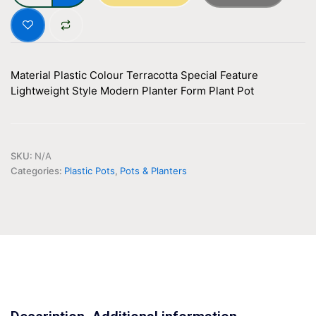
Material
Plastic
Colour
Terracotta
Special Feature
Lightweight
Style
Modern
Planter Form
Plant Pot
SKU:
N/A
Categories:
Plastic Pots
,
Pots & Planters