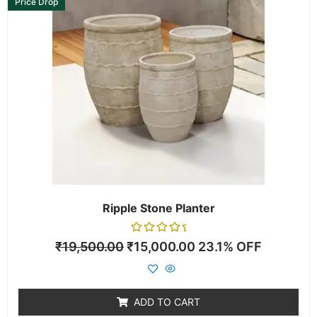
Price Drop
Ripple Stone Planter
Rated
₹
19,500.00
₹
15,000.00
23.1% OFF
0
out
of
5
ADD TO CART