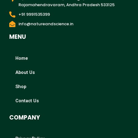
Rajamahendravaram, Andhra Pradesh 533125
+91 9991535399
info@natureandscience.in
MENU
Home
About Us
Shop
Contact Us
COMPANY