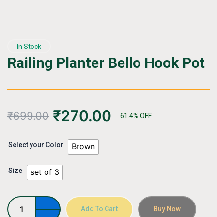
In Stock
Railing Planter Bello Hook Pot
₹
270.00
₹
699.00
61.4% OFF
Railing
Select your Color
Brown
Planter
Bello
Size
Hook
set of 3
Pot
quantity
Add To Cart
Buy Now