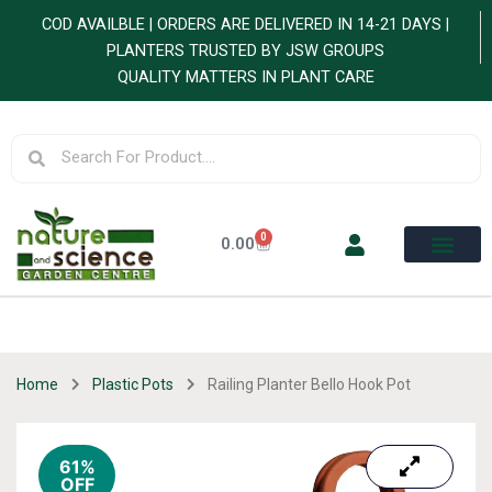
Skip
COD AVAILBLE | ORDERS ARE DELIVERED IN 14-21 DAYS |
to
PLANTERS TRUSTED BY JSW GROUPS
content
QUALITY MATTERS IN PLANT CARE
Search
Search
0
Cart
0.00
Home
Plastic Pots
Railing Planter Bello Hook Pot
61%
OFF