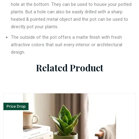
hole at the bottom. They can be used to house your potted
plants. But a hole can also be easily drilled with a sharp
heated & pointed metal object and the pot can be used to
directly pot your plants.
The outside of the pot offers a matte finish with fresh
attractive colors that suit every interior or architectural
design.
Related Product
Price Drop