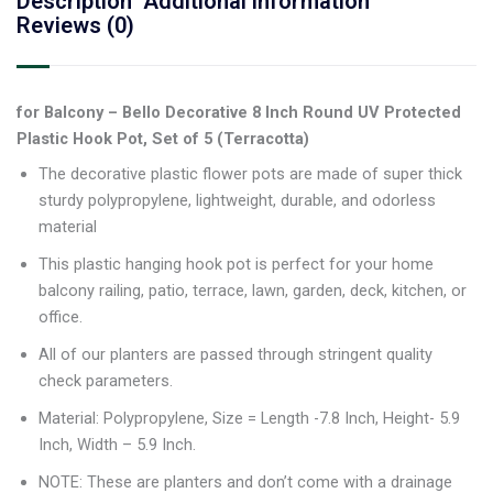
Description
Additional information
Reviews (0)
for Balcony – Bello Decorative 8 Inch Round UV Protected
Plastic Hook Pot, Set of 5 (Terracotta)
The decorative plastic flower pots are made of super thick
sturdy polypropylene, lightweight, durable, and odorless
material
This plastic hanging hook pot is perfect for your home
balcony railing, patio, terrace, lawn, garden, deck, kitchen, or
office.
All of our planters are passed through stringent quality
check parameters.
Material: Polypropylene, Size = Length -7.8 Inch, Height- 5.9
Inch, Width – 5.9 Inch.
NOTE: These are planters and don’t come with a drainage