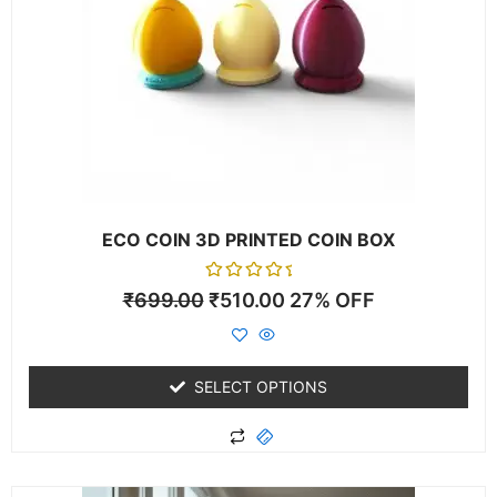
The
options
may
be
chosen
on
the
product
page
ECO COIN 3D PRINTED COIN BOX
Rated
₹
699.00
₹
510.00
27% OFF
0
out
of
5
SELECT OPTIONS