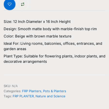
Size: 12 Inch Diameter x 16 Inch Height
Design: Smooth matte body with marble-finish top rim
Color: Beige with brown marble texture
Ideal For: Living rooms, balconies, offices, entrances, and
garden areas
Plant Type: Suitable for flowering plants, indoor plants, and
decorative arrangements
SKU:
N/A
Categories:
FRP Planters
,
Pots & Planters
Tags:
FRP PLANTER
,
Nature and Science