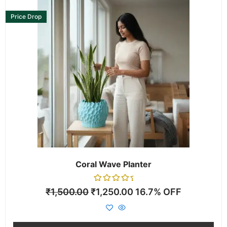
This
product
Price Drop
has
multiple
variants.
The
options
may
be
chosen
on
the
product
page
Coral Wave Planter
Rated
₹
1,500.00
₹
1,250.00
16.7% OFF
0
out
of
5