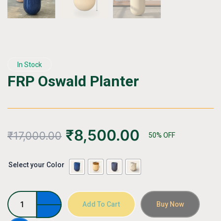
In Stock
FRP Oswald Planter
₹
8,500.00
₹
17,000.00
50% OFF
FRP
Select your Color
Oswald
Planter
quantity
Add To Cart
Buy Now