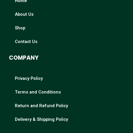
Home
About Us
Shop
Contact Us
COMPANY
Privacy Policy
Terms and Conditions
Return and Refund Policy
Delivery & Shipping Policy