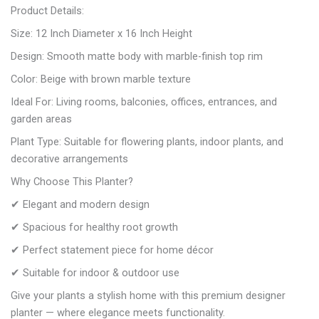
Product Details:
Size: 12 Inch Diameter x 16 Inch Height
Design: Smooth matte body with marble-finish top rim
Color: Beige with brown marble texture
Ideal For: Living rooms, balconies, offices, entrances, and
garden areas
Plant Type: Suitable for flowering plants, indoor plants, and
decorative arrangements
Why Choose This Planter?
✔ Elegant and modern design
✔ Spacious for healthy root growth
✔ Perfect statement piece for home décor
✔ Suitable for indoor & outdoor use
Give your plants a stylish home with this premium designer
planter — where elegance meets functionality.