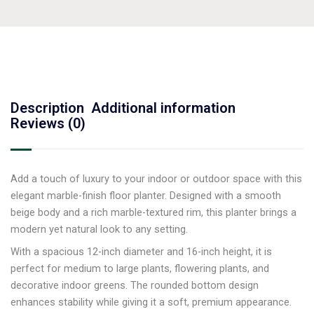
Description
Additional information
Reviews (0)
Add a touch of luxury to your indoor or outdoor space with this
elegant marble-finish floor planter. Designed with a smooth
beige body and a rich marble-textured rim, this planter brings a
modern yet natural look to any setting.
With a spacious 12-inch diameter and 16-inch height, it is
perfect for medium to large plants, flowering plants, and
decorative indoor greens. The rounded bottom design
enhances stability while giving it a soft, premium appearance.