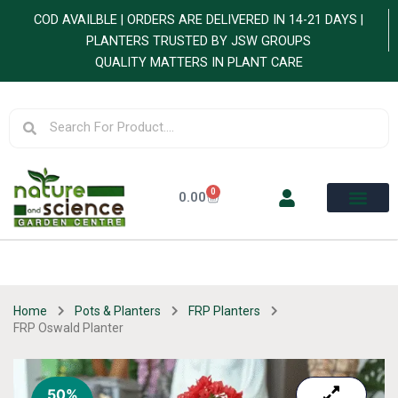
Skip
COD AVAILBLE | ORDERS ARE DELIVERED IN 14-21 DAYS |
to
PLANTERS TRUSTED BY JSW GROUPS
content
QUALITY MATTERS IN PLANT CARE
Search
Search
0
Cart
0.00
Home
Pots & Planters
FRP Planters
FRP Oswald Planter
50%