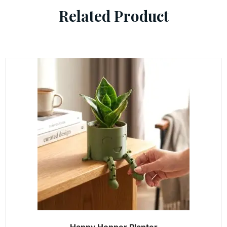
Related Product
Happy Hopper Planter