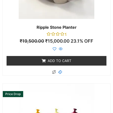
Ripple Stone Planter
Rated
₹
19,500.00
₹
15,000.00
23.1% OFF
0
out
of
5
ADD TO CART
This
product
Price Drop
has
multiple
variants.