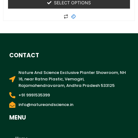
SELECT OPTIONS
CONTACT
Nature And Science Exclusive Planter Showroom, NH
16, near Ratna Plastic, Vemagiri,
Rajamahendravaram, Andhra Pradesh 533125
+91 9991535399
info@natureandscience.in
MENU