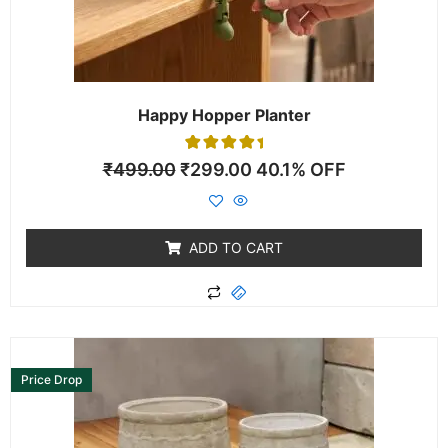
Happy Hopper Planter
1
Rated
₹
499.00
₹
299.00
40.1% OFF
5.00
out of 5
based on
customer
rating
ADD TO CART
Price Drop