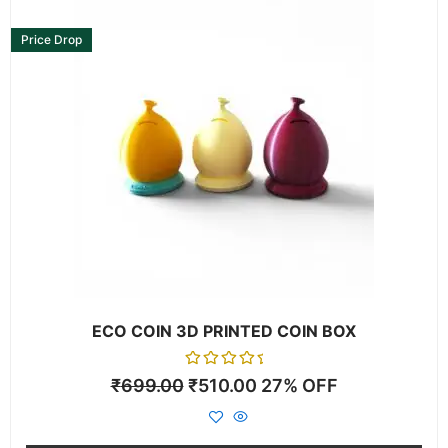
This
product
Price Drop
has
multiple
variants.
The
options
may
be
chosen
on
the
product
page
ECO COIN 3D PRINTED COIN BOX
Rated
₹
699.00
₹
510.00
27% OFF
0
out
of
5