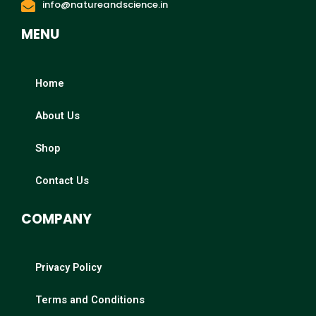
info@natureandscience.in
MENU
Home
About Us
Shop
Contact Us
COMPANY
Privacy Policy
Terms and Conditions