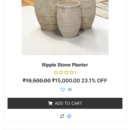
Ripple Stone Planter
Rated
₹
19,500.00
₹
15,000.00
23.1% OFF
0
out
of
5
ADD TO CART