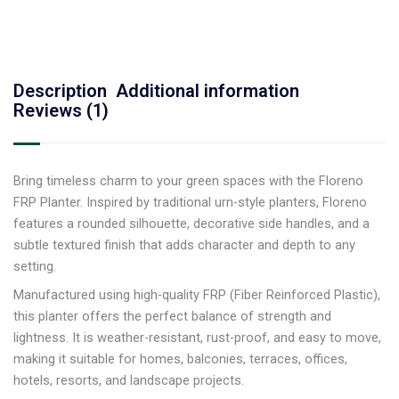
Description
Additional information
Reviews (1)
Bring timeless charm to your green spaces with the Floreno
FRP Planter. Inspired by traditional urn-style planters, Floreno
features a rounded silhouette, decorative side handles, and a
subtle textured finish that adds character and depth to any
setting.
Manufactured using high-quality FRP (Fiber Reinforced Plastic),
this planter offers the perfect balance of strength and
lightness. It is weather-resistant, rust-proof, and easy to move,
making it suitable for homes, balconies, terraces, offices,
hotels, resorts, and landscape projects.