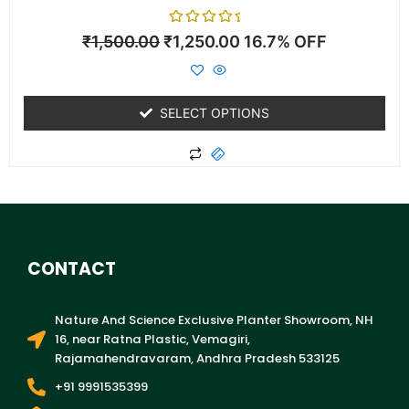
Rated
₹
1,500.00
₹
1,250.00
16.7% OFF
0
out
of
5
SELECT OPTIONS
CONTACT
Nature And Science Exclusive Planter Showroom, NH
16, near Ratna Plastic, Vemagiri,
Rajamahendravaram, Andhra Pradesh 533125
+91 9991535399