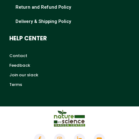
Return and Refund Policy
Delivery & Shipping Policy
HELP CENTER
Contact
Feedback
Join our slack
Terms
F
I
L
Y