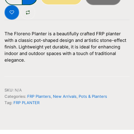
Inch
quantity
The Floreno Planter is a beautifully crafted FRP planter
with a classic pot-shaped design and artistic stone-effect
finish. Lightweight yet durable, it is ideal for enhancing
indoor and outdoor spaces with a touch of traditional
elegance.
SKU:
N/A
Categories:
FRP Planters
,
New Arrivals
,
Pots & Planters
Tag:
FRP PLANTER