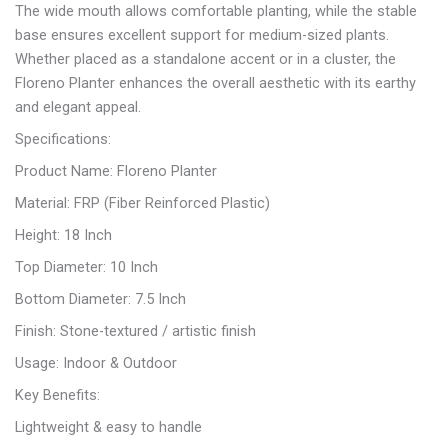
The wide mouth allows comfortable planting, while the stable
base ensures excellent support for medium-sized plants.
Whether placed as a standalone accent or in a cluster, the
Floreno Planter enhances the overall aesthetic with its earthy
and elegant appeal.
Specifications:
Product Name: Floreno Planter
Material: FRP (Fiber Reinforced Plastic)
Height: 18 Inch
Top Diameter: 10 Inch
Bottom Diameter: 7.5 Inch
Finish: Stone-textured / artistic finish
Usage: Indoor & Outdoor
Key Benefits:
Lightweight & easy to handle