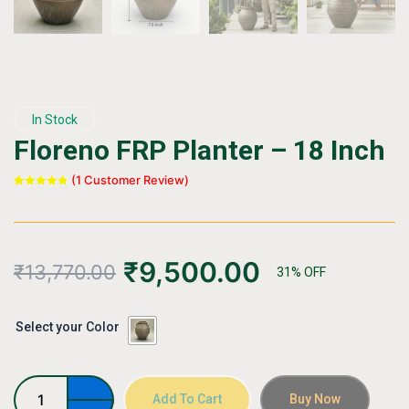
In Stock
Floreno FRP Planter – 18 Inch
(
1
Customer Review)
Rated
1
5.00
out of 5
based on
customer
rating
₹
9,500.00
₹
13,770.00
31% OFF
Floreno
Select your Color
FRP
Planter
–
18
Add To Cart
Buy Now