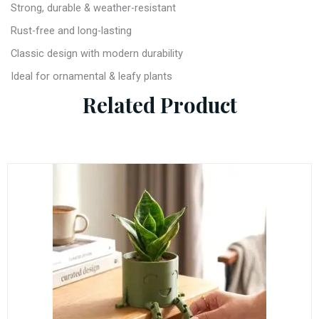
Strong, durable & weather-resistant
Rust-free and long-lasting
Classic design with modern durability
Ideal for ornamental & leafy plants
Related Product