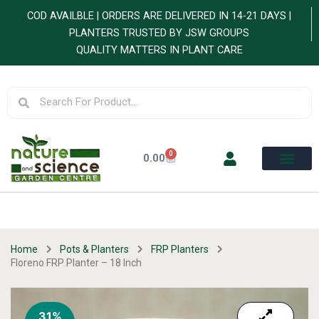
Skip
COD AVAILBLE | ORDERS ARE DELIVERED IN 14-21 DAYS |
to
PLANTERS TRUSTED BY JSW GROUPS
content
QUALITY MATTERS IN PLANT CARE
Search
Search
0
Cart
0.00
Home
Pots & Planters
FRP Planters
Floreno FRP Planter – 18 Inch
31%