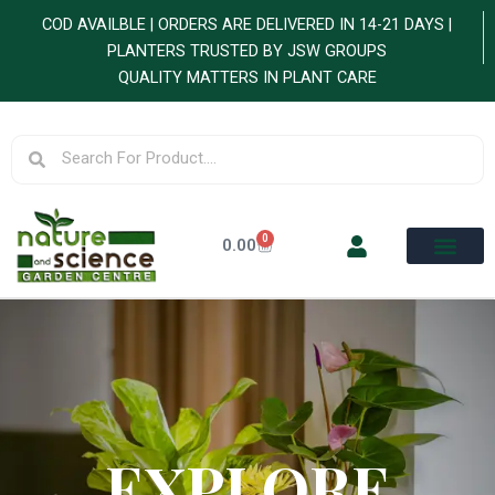
Skip
COD AVAILBLE | ORDERS ARE DELIVERED IN 14-21 DAYS |
to
PLANTERS TRUSTED BY JSW GROUPS
content
QUALITY MATTERS IN PLANT CARE
Search
Search
0
Cart
0.00
EXPLORE