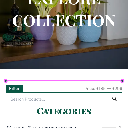
COLLECTION
Filter
Price:
₹185
—
₹299
Categories
1
Watering Tools and Accessories