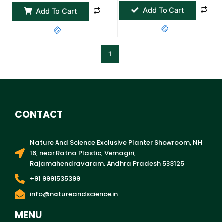
page
Add To Cart
Add To Cart
1
CONTACT
Nature And Science Exclusive Planter Showroom, NH
16, near Ratna Plastic, Vemagiri,
Rajamahendravaram, Andhra Pradesh 533125
+91 9991535399
info@natureandscience.in
MENU