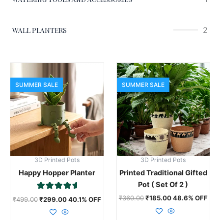
2
WALL PLANTERS
This
product
SUMMER SALE
SUMMER SALE
has
multiple
variants.
The
options
may
3D Printed Pots
3D Printed Pots
be
Happy Hopper Planter
Printed Traditional Gifted
chosen
Pot ( Set Of 2 )
on
Rated
the
₹
360.00
₹
185.00
48.6% OFF
₹
499.00
₹
299.00
40.1% OFF
5.00
product
out of 5