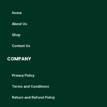
Home
About Us
Shop
Contact Us
COMPANY
Privacy Policy
Terms and Conditions
Return and Refund Policy