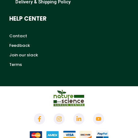
Delivery & Shipping Policy
HELP CENTER
Contact
Feedback
Join our slack
Terms
F
I
L
Y
a
n
i
o
c
s
n
u
e
t
k
t
b
a
e
u